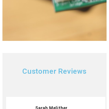
Customer Reviews
Sarah Melither