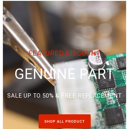
FEATURED DISCOUNT
GENUINE PART
SALE UP TO 50% & FREE REPLACEMENT
SHOP ALL PRODUCT