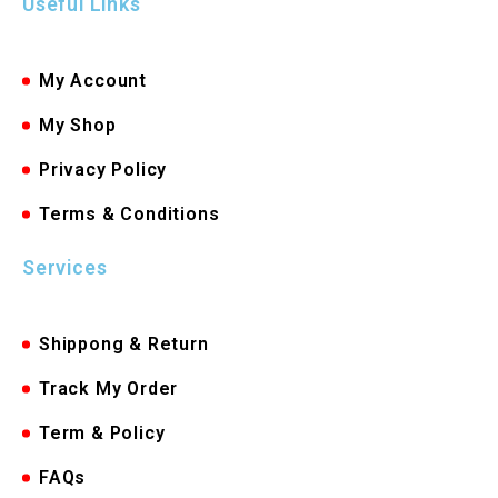
Useful Links
My Account
My Shop
Privacy Policy
Terms & Conditions
Services
Shippong & Return
Track My Order
Term & Policy
FAQs