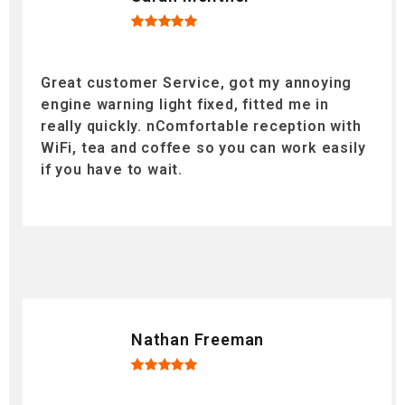
Great customer Service, got my annoying
engine warning light fixed, fitted me in
really quickly. nComfortable reception with
WiFi, tea and coffee so you can work easily
if you have to wait.
Nathan Freeman