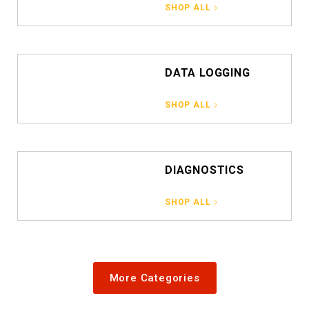
SHOP ALL
DATA LOGGING
SHOP ALL
DIAGNOSTICS
SHOP ALL
More Categories