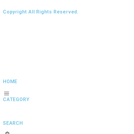
Copyright All Rights Reserved.
HOME
CATEGORY
SEARCH