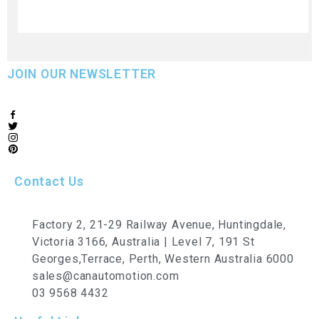
JOIN OUR NEWSLETTER
Contact Us
Factory 2, 21-29 Railway Avenue, Huntingdale,
Victoria 3166, Australia | Level 7, 191 St
Georges,Terrace, Perth, Western Australia 6000
sales@canautomotion.com
03 9568 4432