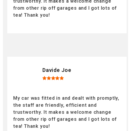
trustworthy. It makes a welcome change
from other rip off garages and I got lots of
tea! Thank you!
Davide Joe
My car was fitted in and dealt with promptly,
the staff are friendly, efficient and
trustworthy. It makes a welcome change
from other rip off garages and I got lots of
tea! Thank you!