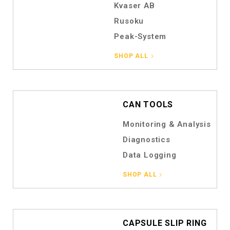
Kvaser AB
Rusoku
Peak-System
SHOP ALL
CAN TOOLS
Monitoring & Analysis
Diagnostics
Data Logging
SHOP ALL
CAPSULE SLIP RING