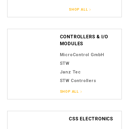
SHOP ALL
CONTROLLERS & I/O
MODULES
MicroControl GmbH
STW
Janz Tec
STW Controllers
SHOP ALL
CSS ELECTRONICS