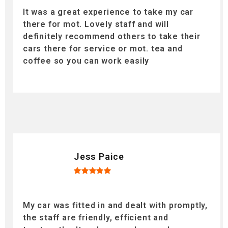
It was a great experience to take my car
there for mot. Lovely staff and will
definitely recommend others to take their
cars there for service or mot. tea and
coffee so you can work easily
Jess Paice
My car was fitted in and dealt with promptly,
the staff are friendly, efficient and