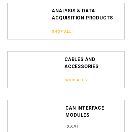
ANALYSIS & DATA
ACQUISITION PRODUCTS
SHOP ALL
CABLES AND
ACCESSORIES
SHOP ALL
CAN INTERFACE
MODULES
IXXAT