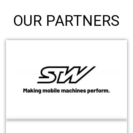
OUR PARTNERS