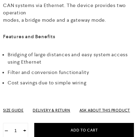
CAN systems via Ethernet. The device provides two
operation
modes, a bridge mode and a gateway mode.
Features and Benefits
Bridging of large distances and easy system access
using Ethernet
Filter and conversion functionality
Cost savings due to simple wiring
SIZE GUIDE
DELIVERY & RETURN
ASK ABOUT THIS PRODUCT
−
+
ADD TO CART