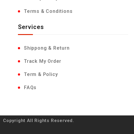
Terms & Conditions
Services
Shippong & Return
Track My Order
Term & Policy
FAQs
Copyright All Rights Reserved.