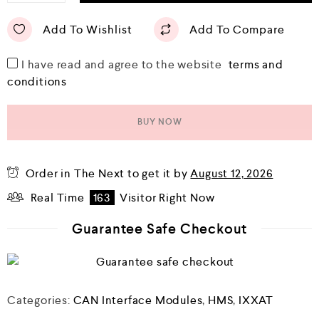
Add To Wishlist
Add To Compare
I have read and agree to the website
terms and
conditions
BUY NOW
Order in The Next
to get it by
August 12, 2026
Real Time
163
Visitor Right Now
Guarantee Safe Checkout
Categories:
CAN Interface Modules
,
HMS
,
IXXAT