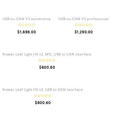
QUICK VIEW
QUICK VIEW
USB-to-CAN V2 automotive
USB-to-CAN V2 professional
R
R
$
1,698.00
$
1,290.00
a
a
t
t
e
e
QUICK VIEW
d
d
0
0
o
o
Kvaser Leaf Light HS v2, M12 ,USB to CAN Interface
u
u
t
t
o
o
f
f
R
$
600.60
5
5
a
t
e
QUICK VIEW
d
0
o
Kvaser Leaf Light HS v2, USB to CAN Interface
u
t
o
f
R
$
600.60
5
a
t
e
QUICK VIEW
d