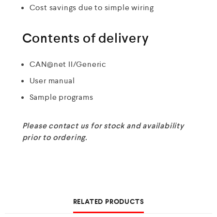
Cost savings due to simple wiring
Contents of delivery
CAN@net II/Generic
User manual
Sample programs
Please contact us for stock and availability
prior to ordering.
RELATED PRODUCTS