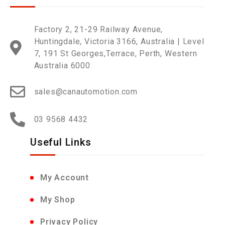
Factory 2, 21-29 Railway Avenue,
Huntingdale, Victoria 3166, Australia | Level
7, 191 St Georges,Terrace, Perth, Western
Australia 6000
sales@canautomotion.com
03 9568 4432
Useful Links
My Account
My Shop
Privacy Policy