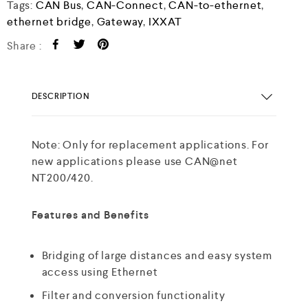
Tags:
CAN Bus
,
CAN-Connect
,
CAN-to-ethernet
,
ethernet bridge
,
Gateway
,
IXXAT
Share :
DESCRIPTION
Note: Only for replacement applications. For
new applications please use CAN@net
NT200/420.
Features and Benefits
Bridging of large distances and easy system
access using Ethernet
Filter and conversion functionality