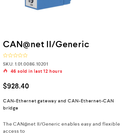
CAN@net II/Generic
R
SKU:
1.01.0086.10201
a
46
sold in last
12 hours
t
e
d
$
928.40
0
o
u
CAN-Ethernet gateway and CAN-Ethernet-CAN
t
bridge
o
f
5
The CAN@net II/Generic enables easy and flexible
access to