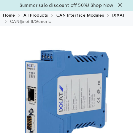
Summer sale discount off 50%!
Shop Now
Home
All Products
CAN Interface Modules
IXXAT
CAN@net II/Generic