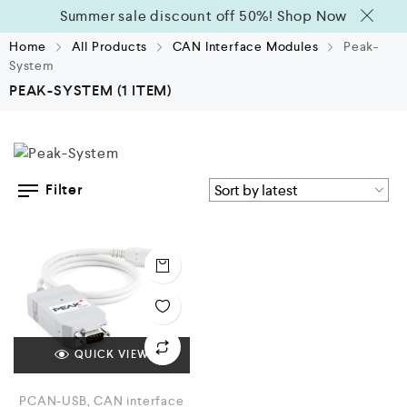
Summer sale discount off 50%!
Shop Now
Home
All Products
CAN Interface Modules
Peak-
System
PEAK-SYSTEM
(1 ITEM)
Filter
QUICK VIEW
PCAN-USB, CAN interface