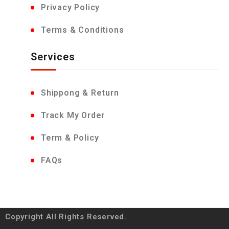
Privacy Policy
Terms & Conditions
Services
Shippong & Return
Track My Order
Term & Policy
FAQs
Copyright All Rights Reserved.