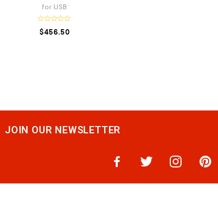
for USB
R
$
456.50
a
t
e
d
0
o
u
t
o
f
5
JOIN OUR NEWSLETTER