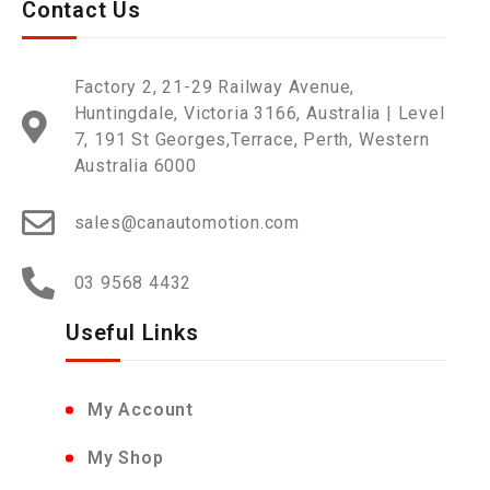
Contact Us
Factory 2, 21-29 Railway Avenue,
Huntingdale, Victoria 3166, Australia | Level
7, 191 St Georges,Terrace, Perth, Western
Australia 6000
sales@canautomotion.com
03 9568 4432
Useful Links
My Account
My Shop